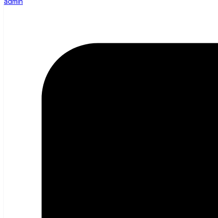
admin