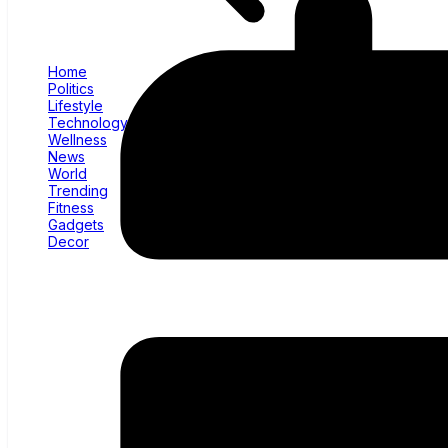
Home
Politics
Lifestyle
Technology
Wellness
News
World
Trending
Fitness
Gadgets
Decor