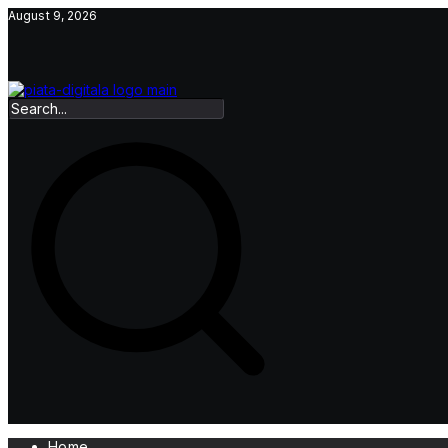
Skip
August 9, 2026
to
content
Home