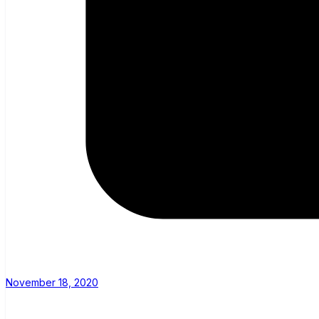
November 18, 2020