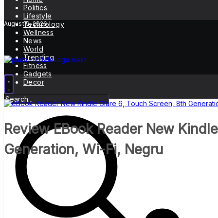
Politics
Lifestyle
August 9, 2026
Technology
Wellness
News
World
Trending
Fitness
Gadgets
Decor
Review EBook Reader New Kindle 
Generation, Wi-Fi, Negru