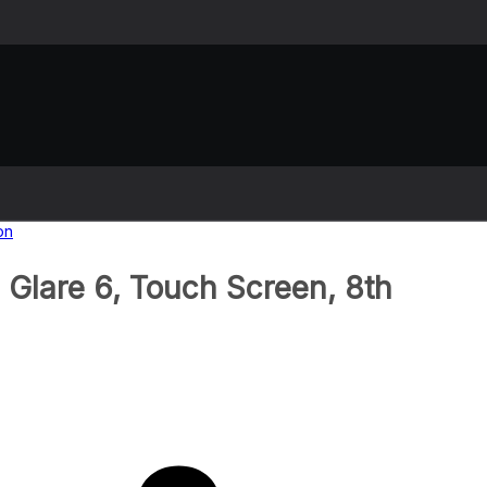
Glare 6, Touch Screen, 8th