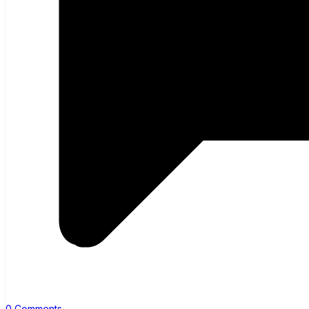
0 Comments