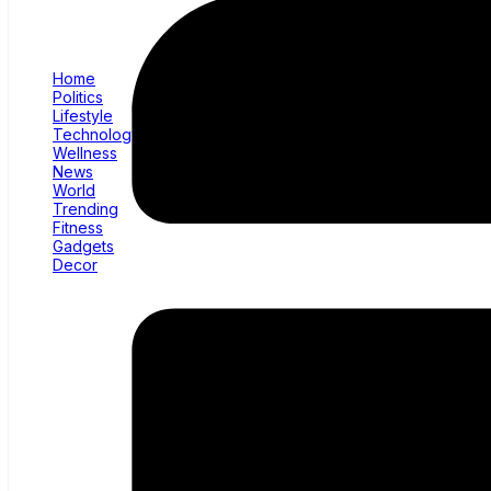
Home
Politics
Lifestyle
Technology
Wellness
News
World
Trending
Fitness
Gadgets
Decor