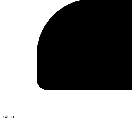
admin