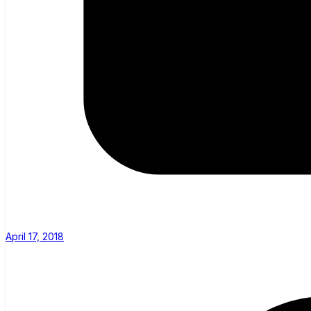
April 17, 2018