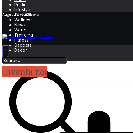
Politics
Lifestyle
August 10, 2026
Technology
Wellness
News
World
Trending
Fitness
Gadgets
Decor
Inventii noi