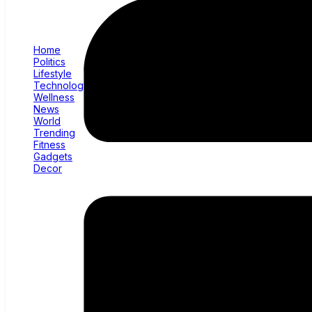
Home
Politics
Lifestyle
Technology
Wellness
News
World
Trending
Fitness
Gadgets
Decor