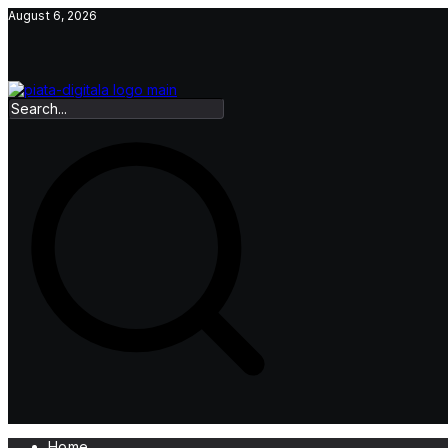
Skip
August 6, 2026
to
content
Home