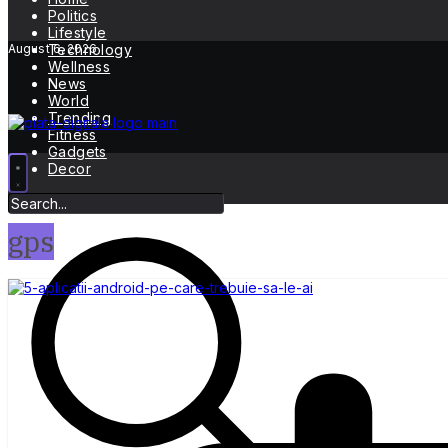
Politics
Lifestyle
August 6, 2026
Technology
Wellness
News
World
Trending
Fitness
Gadgets
Decor
gps