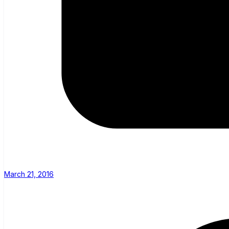
March 21, 2016