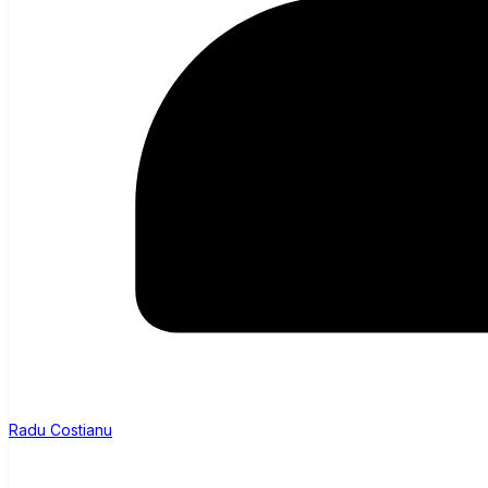
Radu Costianu