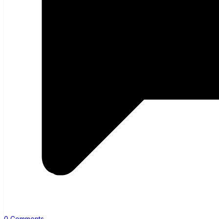
0 Comments