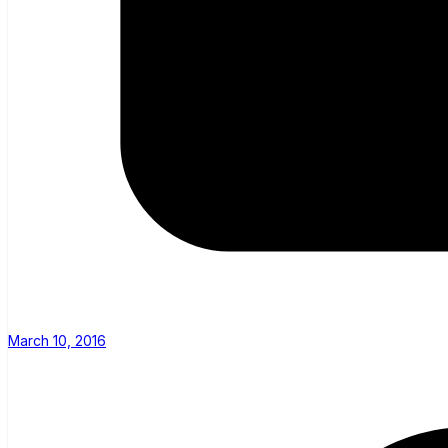
March 10, 2016