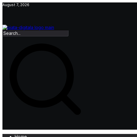
Skip
August 7, 2026
to
content
Home