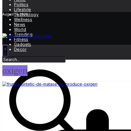
Politics
Lifestyle
August 7, 2026
Technology
Wellness
News
World
Trending
Fitness
Gadgets
Decor
oxigen