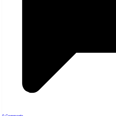
0 Comments