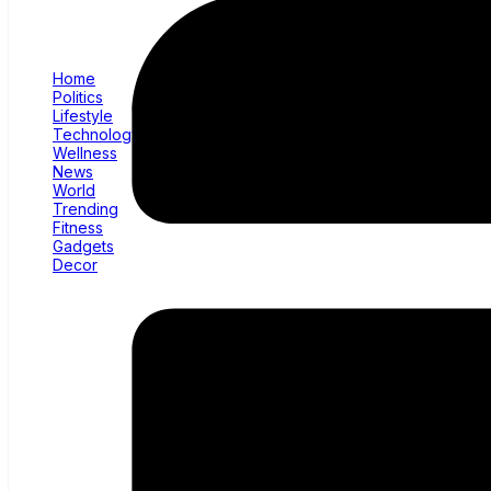
Home
Politics
Lifestyle
Technology
Wellness
News
World
Trending
Fitness
Gadgets
Decor