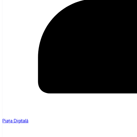
Piața Digitală