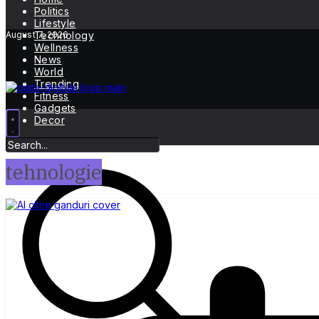
Politics
Lifestyle
August 7, 2026
Technology
Wellness
News
World
Trending
Fitness
Gadgets
Decor
tehnologie