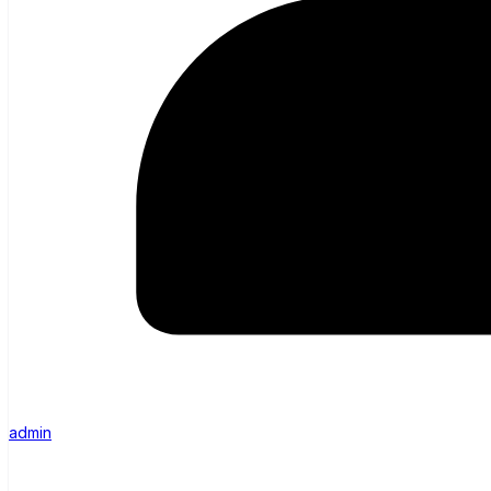
admin