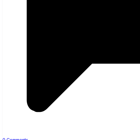
0 Comments