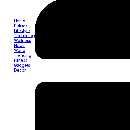
Home
Politics
Lifestyle
Technology
Wellness
News
World
Trending
Fitness
Gadgets
Decor