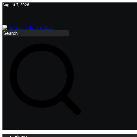
Skip
August 7, 2026
to
content
Home