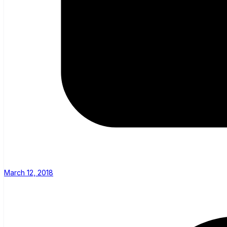
March 12, 2018