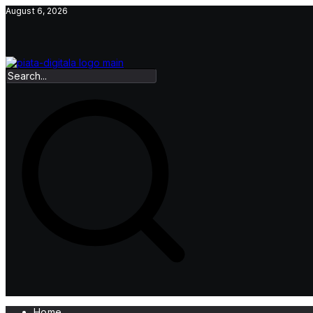
Skip
August 6, 2026
to
content
Home