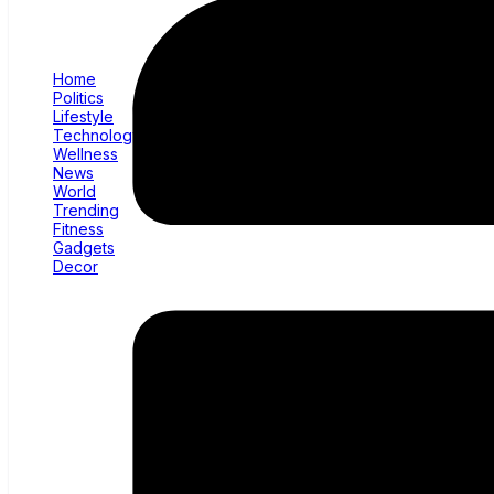
Home
Politics
Lifestyle
Technology
Wellness
News
World
Trending
Fitness
Gadgets
Decor