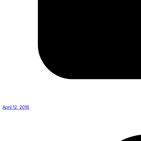
April 12, 2016