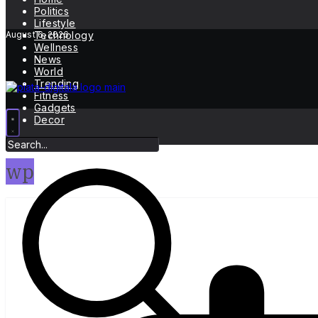
Politics
Lifestyle
August 6, 2026
Technology
Wellness
News
World
Trending
Fitness
Gadgets
Decor
wp