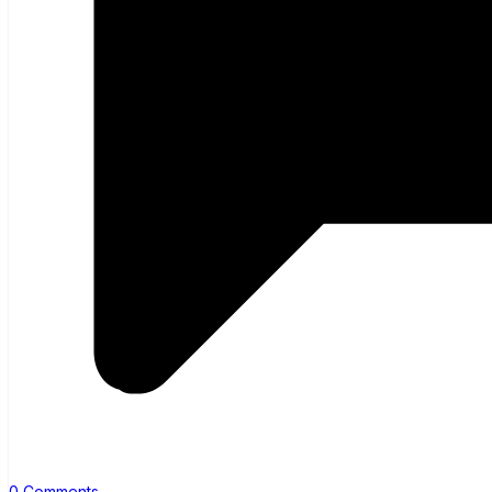
0 Comments