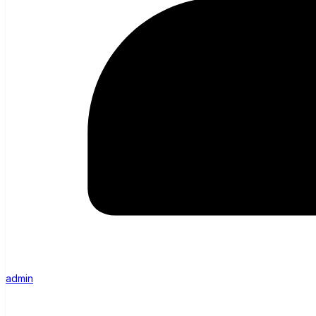
admin